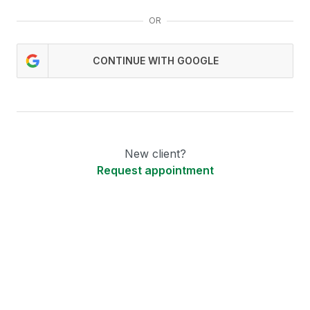
OR
CONTINUE WITH GOOGLE
New client?
Request appointment