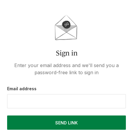
Sign in
Enter your email address and we'll send you a
password-free link to sign in
Email address
SEND LINK